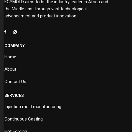
EGYMOLD aims to be the industry leader in Africa and
the Middle east through vast technological
advancement and product innovation.
COMPANY
Home
About
Contact Us
SERVICES
Injection mold manufacturing
Continuous Casting
Hot Forging