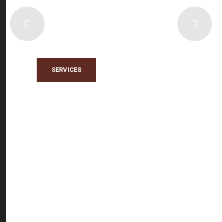
EGYMOLD
Pioneers in Industrial and Engineering
Complementary Services
SERVICES