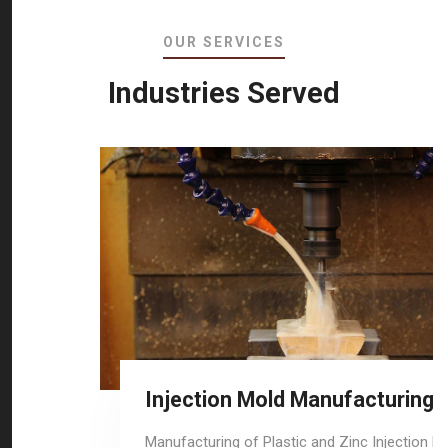
OUR SERVICES
Industries Served
Injection Mold Manufacturing
Manufacturing of Plastic and Zinc Injection M