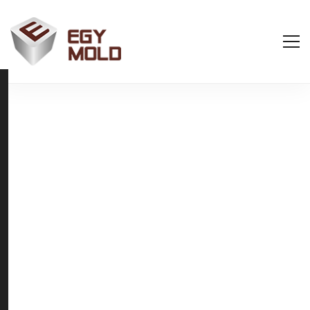
Welcome to