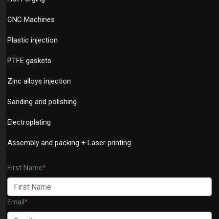
CNC Machines
Plastic injection
PTFE gaskets
Zinc alloys injection
Sanding and polishing
Electroplating
Assembly and packing + Laser printing
First Name
*
Email
*