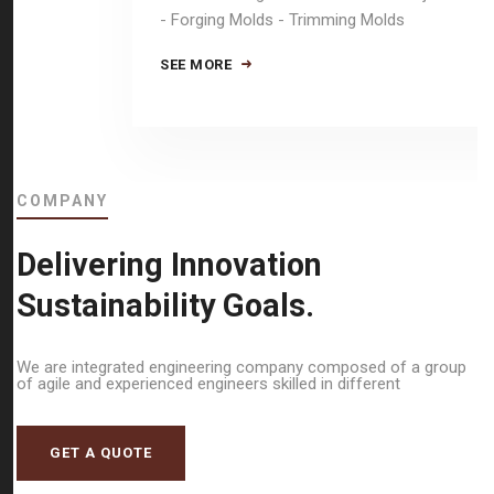
- Forging Molds - Trimming Molds
SEE MORE
COMPANY
Delivering Innovation
Sustainability Goals.
We are integrated engineering company composed of a group
of agile and experienced engineers skilled in different
GET A QUOTE